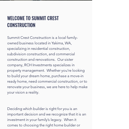
WELCOME TO SUMMIT CREST
CONSTRUCTION
Summit Crest Construction is a local family-
owned business located in Yakima, WA,
specializing in residential construction,
subdivision construction, and commercial
construction and renovations. Our sister
company, RCH Investments specializes in
property management. Whether you’re looking
to build your dream home, purchase a move-in
ready home, need commercial construction, or to
renovate your business, we are here to help make
your vision a reality.
Deciding which builder is right for you is an
important decision and we recognize that it is an
investment in your family’s legacy. When it
comes to choosing the right home builder or