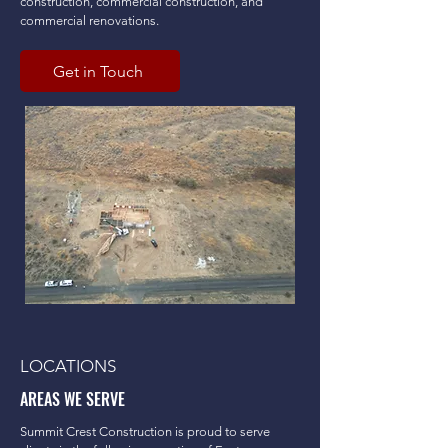
construction, commercial construction, and
commercial renovations.
Get in Touch
LOCATIONS
AREAS WE SERVE
Summit Crest Construction is proud to serve