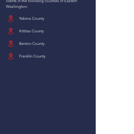
clients in the following counties of Eastern
Washington:
Yakima County
Kittitas County
Benton County
Franklin County