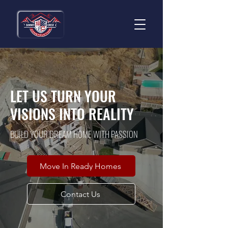
LET US TURN YOUR
VISIONS INTO REALITY
BUILD YOUR DREAM HOME WITH PASSION
Move In Ready Homes
Contact Us