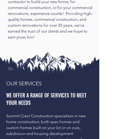
contractor to build your new home, for
commercial construction, or for your commercial
renovations, experience counts! Providing high-
quality homes, commerical construction, and
custom renovations for over 35 years, we’ve
earned the trust of our clients and we hope to
earn yours too!
OUR SERVICES
WE OFFER A RANGE OF SERVICES TO MEET
YOUR NEEDS
Summit Crest Construction specializes in new
home construction; both spec homes and
custom homes built on your lot or on ours,
subdivison and housing development