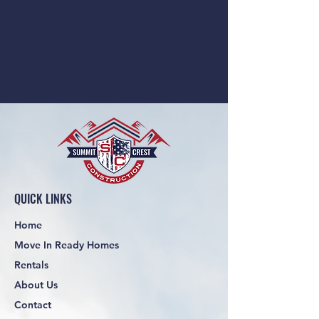
QUICK LINKS
Home
Move In Ready Homes
Rentals
About Us
Contact