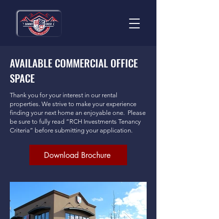
AVAILABLE COMMERCIAL OFFICE
SPACE
Thank you for your interest in our rental
properties. We strive to make your experience
finding your next home an enjoyable one. Please
be sure to fully read “RCH Investments Tenancy
Criteria” before submitting your application.
Download Brochure