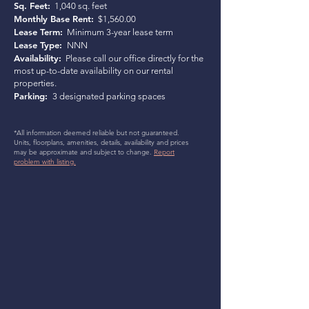
Sq. Feet:
1,040 sq. feet
Monthly Base Rent:
$1,560.00
Lease Term:
Minimum 3-year lease term
Lease Type:
NNN
Availability:
Please call our office directly for the
most up-to-date availability on our rental
properties.
Parking:
3 designated parking spaces
*All information deemed reliable but not guaranteed.
Units, floorplans, amenities, details, availability and prices
may be approximate and subject to change.
Report
problem with listing.