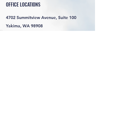
OFFICE LOCATIONS
4702 Summitview Avenue, Suite 100
Yakima, WA 98908
HOURS
Monday-Friday 7:30am-4:30pm
SOCIAL LINKS