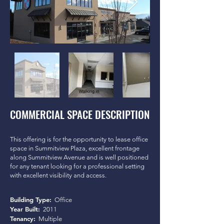
COMMERCIAL SPACE DESCRIPTION
This offering is for the opportunity to lease office
space in Summitview Plaza, excellent frontage
along Summitview Avenue and is well positioned
for any tenant looking for a professional setting
with excellent visibility and access.
Building Type:
Office
Year Built:
2011
Tenancy:
Multiple