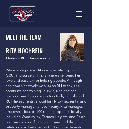
MEET THE TEAM
RITA HOCHREIN
Owner - RCH Investments
Rita is a Registered Nurse, specializing in ICU,
CCU, and surgery. This is where she found her
love and passion for helping people. Although
she doesn't actively work as an RN today, she
continues her training. In 1985, Rita and her
husband and business partner Rich, established
RCH Investments, a local family-owned rental and
property management company. Rita manages
and owns close to 100 rental properties locally,
including West Valley, Terrace Heights, and Selah.
She prides herself in her company and the
relationships that she has built with her tenants