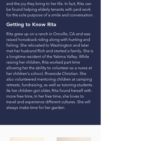
and the joy they bring to her life. In fact, Rita can
be found helping elderly tenants with yard work
for the sole purpose of a smile and conversation.
Getting to Know Rita
Rita grew up on a ranch in Oroville, CA and was
raised horseback riding along with hunting and
fishing. She relocated to Washington and later
met her husband Rich and started a family. She is
a longtime resident of the Yakima Valley. While
raising her children, Rita worked part time
allowing her the ability to volunteer as a nurse at
her children's school, Riverside Christian. She
also volunteered mentoring children at camping
retreats, fundraising, as well as tutoring students.
As her children got older, Rita found herself with
more free time, In her free time, she loves to
travel and experience different cultures. She will
always make time for her garden.