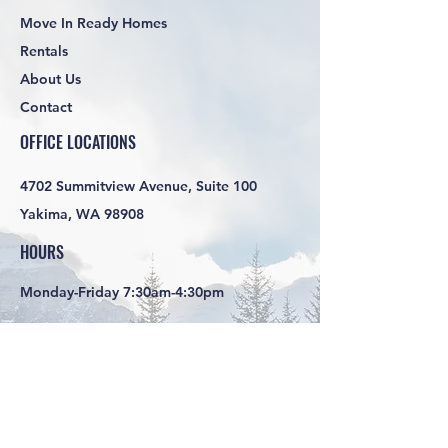
Move In Ready Homes
Rentals
About Us
Contact
OFFICE LOCATIONS
4702 Summitview Avenue, Suite 100
Yakima, WA 98908
HOURS
Monday-Friday 7:30am-4:30pm
SOCIAL LINKS