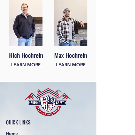
Rich Hochrein
Max Hochrein
LEARN MORE
LEARN MORE
QUICK LINKS
Home